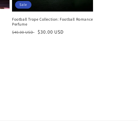
Sale
Football Trope Collection: Football Romance
Perfume
Regular
Sale
$30.00 USD
$40.00 USD
price
price