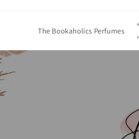
Skip to
content
A
The Bookaholics Perfumes