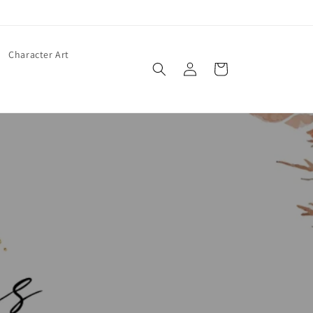
Character Art
Log
Cart
in