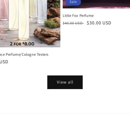
Sale
Little Fox Perfume
Regular
Sale
$30.00 USD
$40.00 USD
price
price
nce Perfume/Cologne Testers
r
 USD
View all