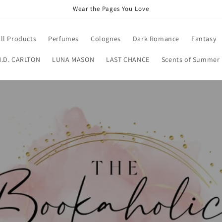
Wear the Pages You Love
ll Products
Perfumes
Colognes
Dark Romance
Fantasy
H.D. CARLTON
LUNA MASON
LAST CHANCE
Scents of Summer