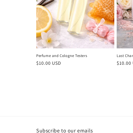
Perfume and Cologne Testers
Last Cha
Regular
$10.00 USD
Regula
$10.00
price
price
Subscribe to our emails