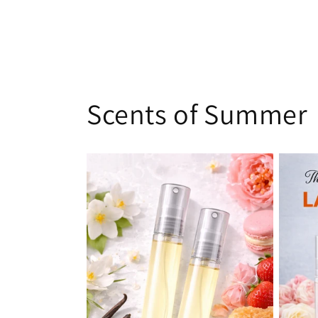
Scents of Summer