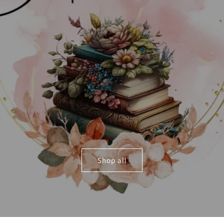
Shop all